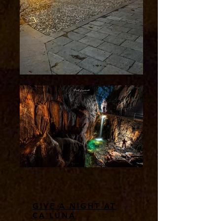
GIVE A NIGHT AT
CA'LUNA