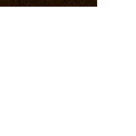
COSA FARE E VEDERE
WEEKEND IN CA'LUNA
FLY and PEDAL
with TASTE
ASK DIRECTLY FOR
PRICES AND
AVAILABILITY