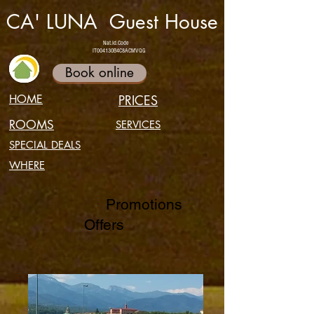
CA' LUNA Guest House
Nat.Id.Code
IT004130B4C8ACMVQG
Book online
HOME
PRICES
ROOMS
SERVICES
SPECIAL DEALS
WHERE
Promotions
Offers