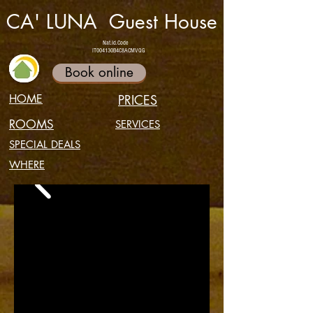
CA' LUNA Guest House
Nat.Id.Code
IT004130B4C8ACMVQG
Book online
HOME
PRICES
ROOMS
SERVICES
SPECIAL DEALS
WHERE