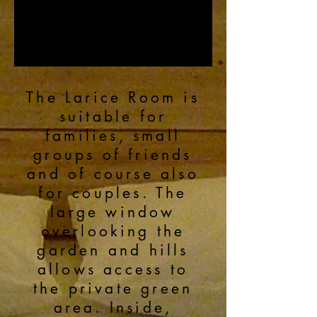
The Larice Room is
suitable for
families, small
groups of friends
and of course also
for couples. The
large window
overlooking the
garden and hills
allows access to
the private green
area. Inside,