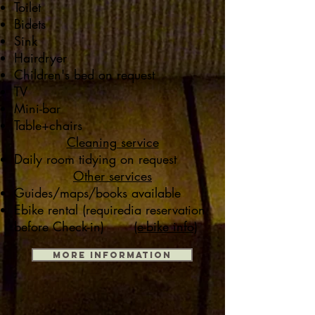
Toilet
Bidets
Sink
Hairdryer
Children's bed on request
TV
Mini-bar
Table+chairs
Cleaning service
Daily room tidying on request
Other services
Guides/maps/books available
Ebike rental (required
ia reservation
before Check-in)
(e-bike info)
MORE INFORMATION