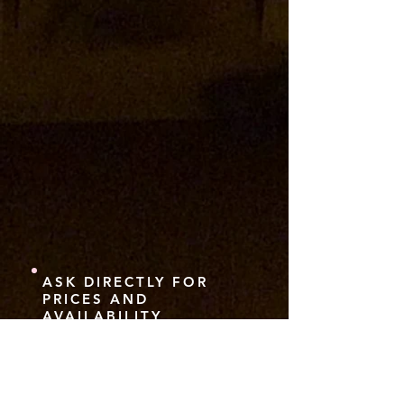
ASK DIRECTLY FOR
PRICES AND
AVAILABILITY