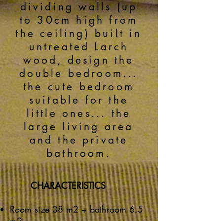
dividing walls (up
to 30cm high from
the ceiling) built in
untreated Larch
wood, design the
double bedroom...
the cute bedroom
suitable for the
little ones... the
large living area
and the private
bathroom.
CHARACTERISTICS
Room size 38 m2 + bathroom 6.5