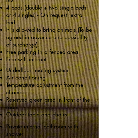
m2
4 beds (double + two single beds
or 4 singles) - On request extra
bed.
It is allowed to bring animals (To be
agreed in advance and possibility
of surcharge)
Free parking in a fenced area
Free wifi internet
Underfloor heating system
Air conditioning
Temperature adjustment from the
chamber
Reserved green area in front of the
room
Outdoor table and chairs
Private internal bathroom with
shower