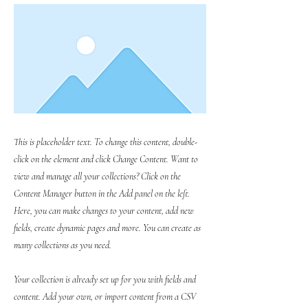
This is placeholder text. To change this content, double-
click on the element and click Change Content. Want to
view and manage all your collections? Click on the
Content Manager button in the Add panel on the left.
Here, you can make changes to your content, add new
fields, create dynamic pages and more. You can create as
many collections as you need.
Your collection is already set up for you with fields and
content. Add your own, or import content from a CSV