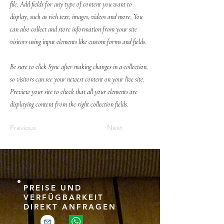
file. Add fields for any type of content you want to
display, such as rich text, images, videos and more. You
can also collect and store information from your site
visitors using input elements like custom forms and fields.
Be sure to click Sync after making changes in a collection,
so visitors can see your newest content on your live site.
Preview your site to check that all your elements are
displaying content from the right collection fields.
Previous
Next
PREISE UND
VERFÜGBARKEIT
DIREKT ANFRAGEN