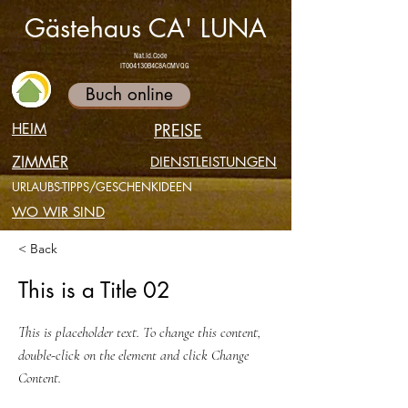
Gästehaus CA' LUNA
Nat.Id.Code
IT004130B4C8ACMVQG
Buch online
HEIM
PREISE
ZIMMER
DIENSTLEISTUNGEN
URLAUBS-TIPPS/GESCHENKIDEEN
WO WIR SIND
< Back
This is a Title 02
This is placeholder text. To change this content,
double-click on the element and click Change
Content.