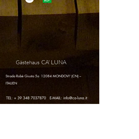
CA' LUNA
Gästehaus
Strada Robè Giusta 5a 12084 MONDOVI' (CN) –
ITALIEN
TEL: +
39 348 7037870
E-MAIL:
info@ca-luna.it
Datenschutzrichtlinie -
Cookie-
Richtlinie